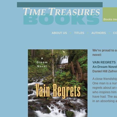
Books tre
ABOUT US
TITLES
AUTHORS
CO
•
•
•
We’re proud to a
novel:
VAIN REGRETS
An Dream Novel
Daniel Hill Zafre
A close friendsh
One man is a nur
regrets about an 
who inspires him 
have had. The aut
in an absorbing 