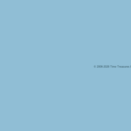
© 2006-2026 Time Treasures 